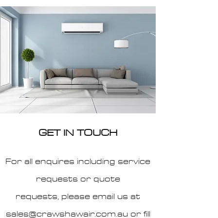
GET IN TOUCH
For all enquires including service
requests or quote
requests,
please email us at
sales@crawshawair.com.au
or fill