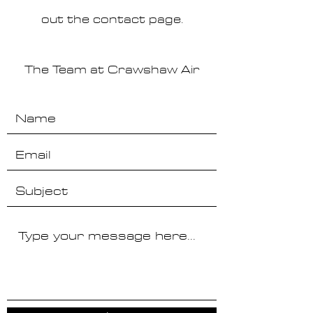
out the contact page.
The Team at Crawshaw Air