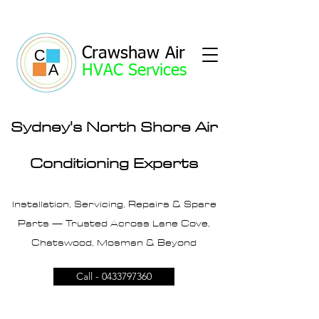
Crawshaw Air
HVAC Services
Sydney's North Shore Air
Conditioning Experts
Installation, Servicing, Repairs & Spare
Parts — Trusted Across Lane Cove,
Chatswood, Mosman & Beyond
Call - 0433797360